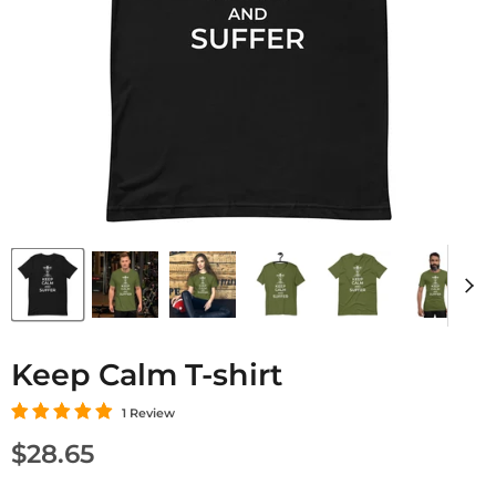
Keep Calm T-shirt
1 Review
Current price
$28.65