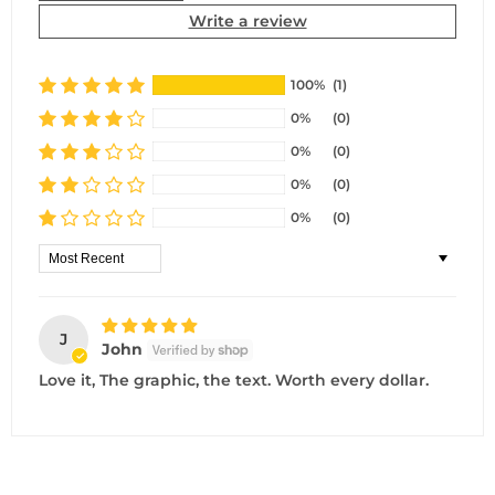
Write a review
100%
(1)
0%
(0)
0%
(0)
0%
(0)
0%
(0)
Sort by
J
John
Love it, The graphic, the text. Worth every dollar.