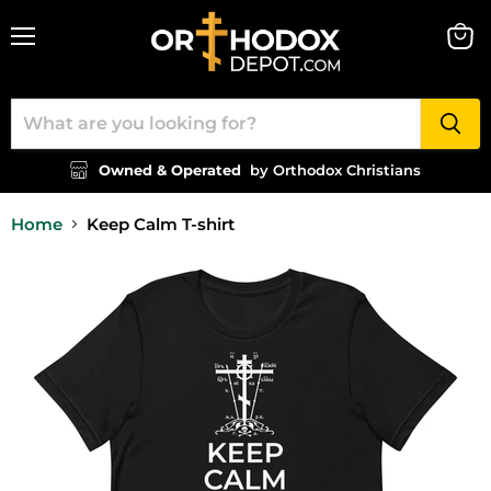
Menu
View
cart
Owned & Operated
by Orthodox Christians
Home
Keep Calm T-shirt