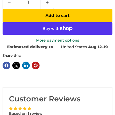
Add to cart
More payment options
Estimated delivery to
United States
Aug 12⁠–19
Share this:
Customer Reviews
Based on 1 review