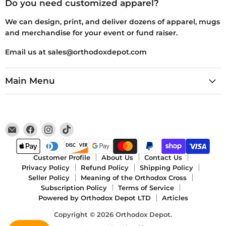
Do you need customized apparel?
We can design, print, and deliver dozens of apparel, mugs
and merchandise for your event or fund raiser.
Email us at sales@orthodoxdepot.com
Main Menu
Email
Find
Find
Find
Orthodox
us
us
us
Depot
on
on
on
Facebook
Instagram
TikTok
Customer Profile
About Us
Contact Us
Privacy Policy
Refund Policy
Shipping Policy
Seller Policy
Meaning of the Orthodox Cross
Subscription Policy
Terms of Service
Powered by Orthodox Depot LTD
Articles
Copyright © 2026 Orthodox Depot.