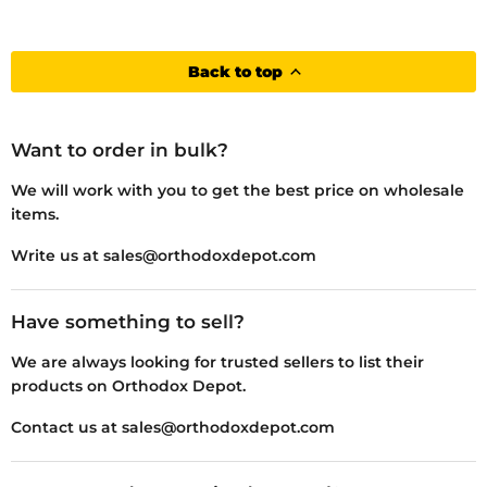
Back to top
Want to order in bulk?
We will work with you to get the best price on wholesale
items.
Write us at sales@orthodoxdepot.com
Have something to sell?
We are always looking for trusted sellers to list their
products on Orthodox Depot.
Contact us at sales@orthodoxdepot.com