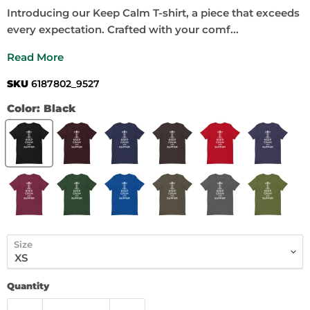
Introducing our Keep Calm T-shirt, a piece that exceeds
every expectation. Crafted with your comf...
Read More
SKU
6187802_9527
Color:
Black
Size
Quantity