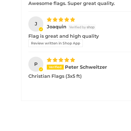
Awesome flags. Super great quality.
J
Joaquin
Flag is great and high quality
Review written in Shop App
P
Peter Schweitzer
Christian Flags (3x5 ft)