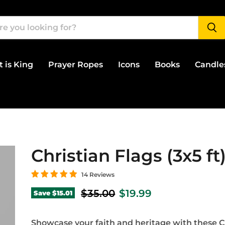
t is King
Prayer Ropes
Icons
Books
Candle
Christian Flags (3x5 ft
14 Reviews
Original price
Current price
$35.00
$19.99
Save
$15.01
Showcase your faith and heritage with these C