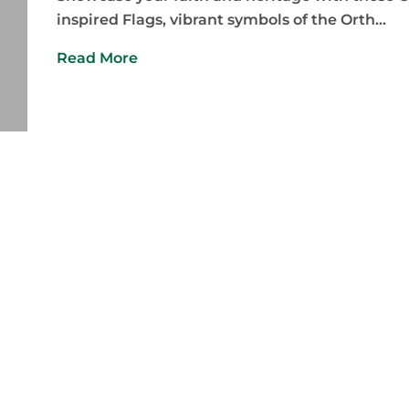
inspired Flags, vibrant symbols of the Orth...
Read More