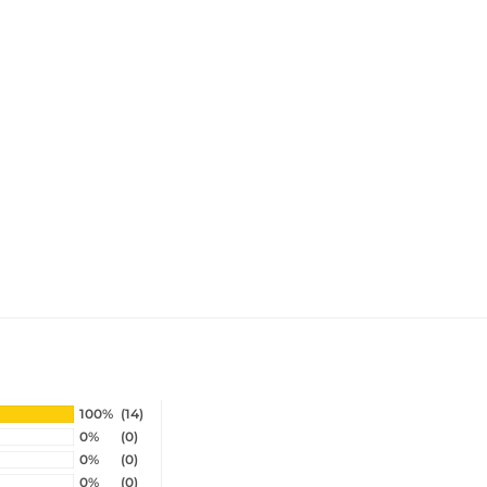
100%
(14)
0%
(0)
0%
(0)
0%
(0)