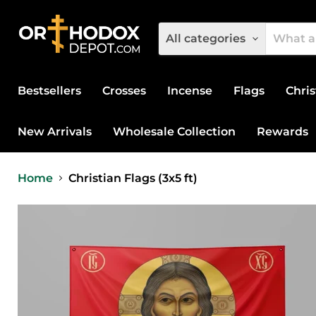
All categories
Bestsellers
Crosses
Incense
Flags
Chris
New Arrivals
Wholesale Collection
Rewards
Home
Christian Flags (3x5 ft)