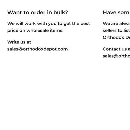
Want to order in bulk?
Have some
We will work with you to get the best
We are alway
price on wholesale items.
sellers to li
Orthodox D
Write us at
sales@orthodoxdepot.com
Contact us a
sales@orth