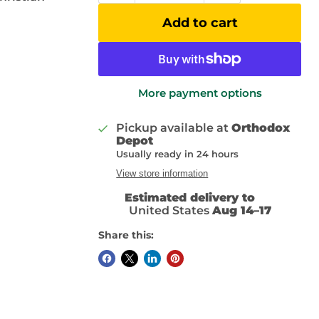
Add to cart
More payment options
Pickup available at
Orthodox
Depot
Usually ready in 24 hours
View store information
Estimated delivery to
United States
Aug 14⁠–17
Share this: