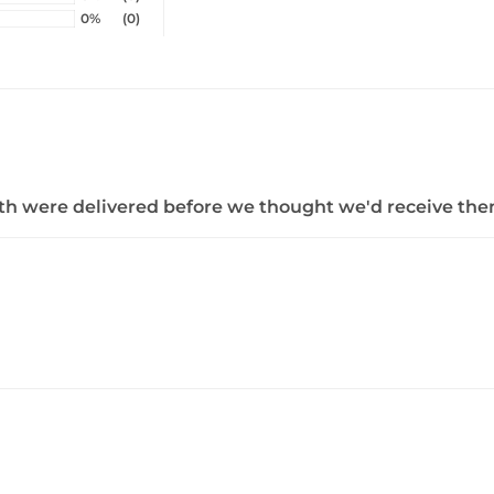
0%
(0)
both were delivered before we thought we'd receive the