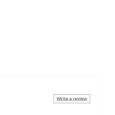
Write a review