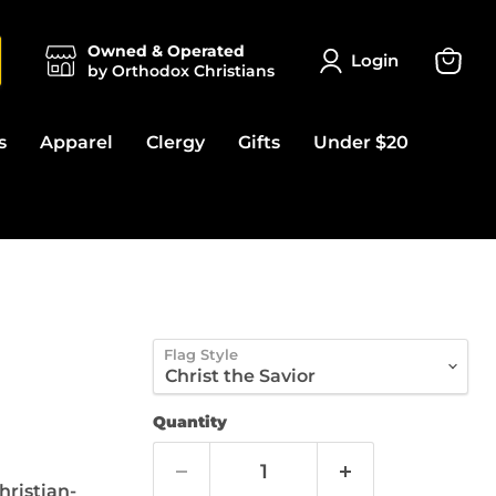
Owned & Operated
Login
by Orthodox Christians
View
cart
s
Apparel
Clergy
Gifts
Under $20
)
Flag Style
Quantity
hristian-