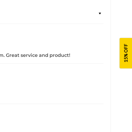
15% OFF
m. Great service and product!