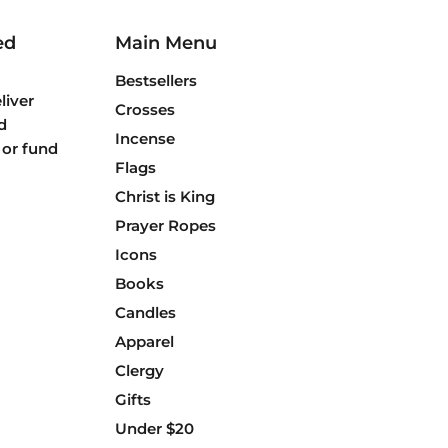
ed
Main Menu
Bestsellers
liver
Crosses
d
Incense
 or fund
Flags
Christ is King
Prayer Ropes
Icons
Books
Candles
Apparel
Clergy
Gifts
Under $20