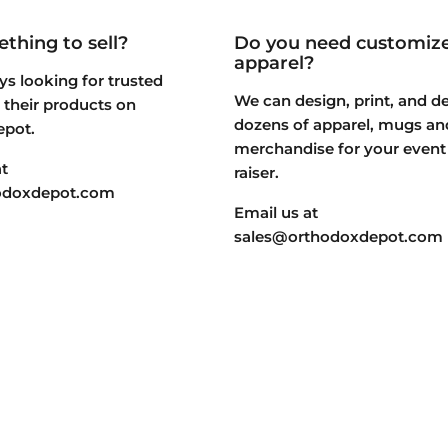
thing to sell?
Do you need customiz
apparel?
s looking for trusted
We can design, print, and de
st their products on
dozens of apparel, mugs an
epot.
merchandise for your event
t
raiser.
odoxdepot.com
Email us at
sales@orthodoxdepot.com