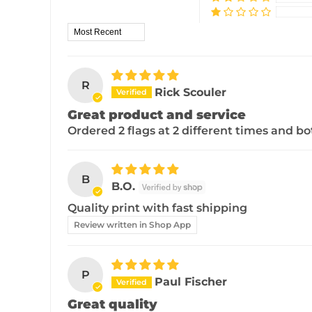
Sort by
R
Rick Scouler
Great product and service
Ordered 2 flags at 2 different times and 
B
B.O.
Quality print with fast shipping
Review written in Shop App
P
Paul Fischer
Great quality