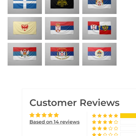
Customer Reviews
Based on 14 reviews