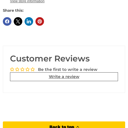
View store information
Share this:
Customer Reviews
Be the first to write a review
Write a review
Back to top