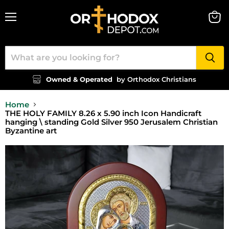
Menu
View
cart
Owned & Operated
by Orthodox Christians
Home
THE HOLY FAMILY 8.26 x 5.90 inch Icon Handicraft
hanging \ standing Gold Silver 950 Jerusalem Christian
Byzantine art