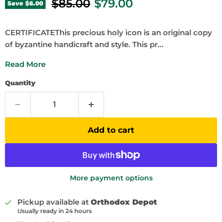
Original price
Current price
$85.00
$79.00
Save
$6.00
CERTIFICATEThis precious holy icon is an original copy
of byzantine handicraft and style. This pr...
Read More
Quantity
Add to cart
More payment options
Pickup available at
Orthodox Depot
Usually ready in 24 hours