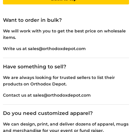
Want to order in bulk?
We will work with you to get the best price on wholesale
items.
Write us at sales@orthodoxdepot.com
Have something to sell?
We are always looking for trusted sellers to list their
products on Orthodox Depot.
Contact us at sales@orthodoxdepot.com
Do you need customized apparel?
We can design, print, and deliver dozens of apparel, mugs
and merchandise for your event or fund raiser.