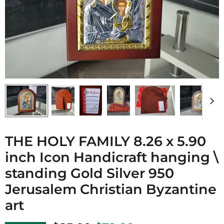
THE HOLY FAMILY 8.26 x 5.90
inch Icon Handicraft hanging \
standing Gold Silver 950
Jerusalem Christian Byzantine
art