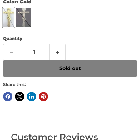
Color:
Gold
Quantity
Sold out
Share this:
Customer Reviews