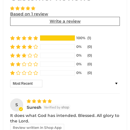
Based on 1 review
Write a review
100%
(1)
0%
(0)
0%
(0)
0%
(0)
0%
(0)
Sort by
S
Suresh
It does what God has intended. Blessed. All glory to
the Lord.
Review written in Shop App