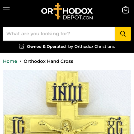
Menu
View
cart
Owned & Operated
by Orthodox Christians
Home
Orthodox Hand Cross