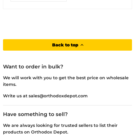
Back to top
Want to order in bulk?
We will work with you to get the best price on wholesale
items.
Write us at sales@orthodoxdepot.com
Have something to sell?
We are always looking for trusted sellers to list their
products on Orthodox Depot.