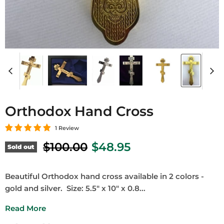
Orthodox Hand Cross
1 Review
Original price
Current price
$100.00
$48.95
Sold out
Beautiful Orthodox hand cross available in 2 colors -
gold and silver. Size: 5.5" x 10" x 0.8...
Read More