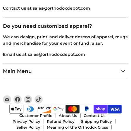
Contact us at sales@orthodoxdepot.com
Do you need customized apparel?
We can design, print, and deliver dozens of apparel, mugs
and merchandise for your event or fund raiser.
Email us at sales@orthodoxdepot.com
Main Menu
Email
Find
Find
Find
Orthodox
us
us
us
Depot
on
on
on
Facebook
Instagram
TikTok
Customer Profile
About Us
Contact Us
Privacy Policy
Refund Policy
Shipping Policy
Seller Policy
Meaning of the Orthodox Cross