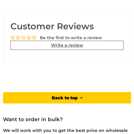
Customer Reviews
Be the first to write a review
Write a review
Back to top
Want to order in bulk?
We will work with you to get the best price on wholesale