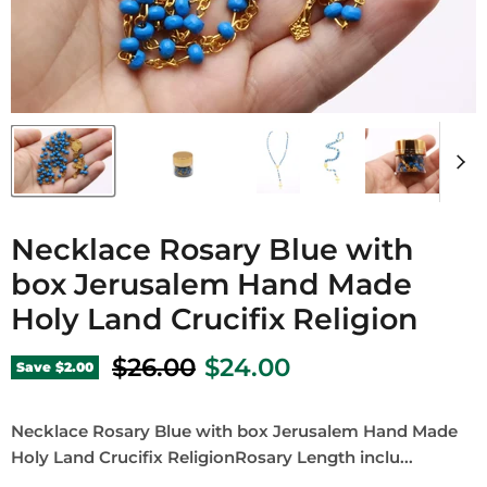
Necklace Rosary Blue with
box Jerusalem Hand Made
Holy Land Crucifix Religion
Original price
Current price
$26.00
$24.00
Save
$2.00
Necklace Rosary Blue with box Jerusalem Hand Made
Holy Land Crucifix ReligionRosary Length inclu...