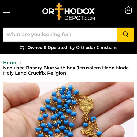
Menu
View
cart
Owned & Operated
by Orthodox Christians
Home
Necklace Rosary Blue with box Jerusalem Hand Made
Holy Land Crucifix Religion