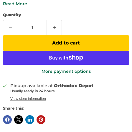
Read More
Quantity
Add to cart
More payment options
Pickup available at
Orthodox Depot
Usually ready in 24 hours
View store information
Share this: