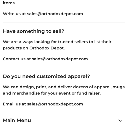
items.
Write us at sales@orthodoxdepot.com
Have something to sell?
We are always looking for trusted sellers to list their
products on Orthodox Depot.
Contact us at sales@orthodoxdepot.com
Do you need customized apparel?
We can design, print, and deliver dozens of apparel, mugs
and merchandise for your event or fund raiser.
Email us at sales@orthodoxdepot.com
Main Menu