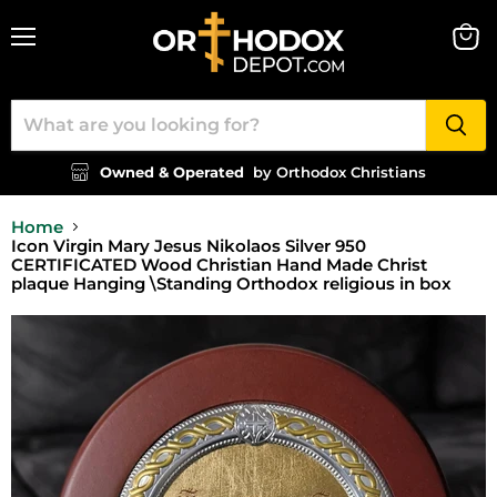
Menu
View
cart
Owned & Operated
by Orthodox Christians
Home
Icon Virgin Mary Jesus Nikolaos Silver 950
CERTIFICATED Wood Christian Hand Made Christ
plaque Hanging \Standing Orthodox religious in box