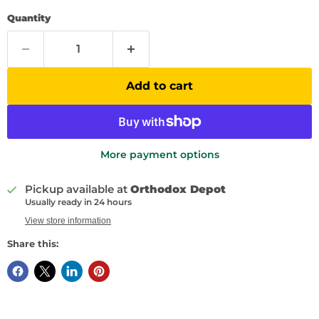
Quantity
Add to cart
More payment options
Pickup available at
Orthodox Depot
Usually ready in 24 hours
View store information
Share this: