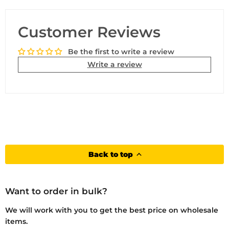
Customer Reviews
Be the first to write a review
Write a review
Back to top
Want to order in bulk?
We will work with you to get the best price on wholesale
items.