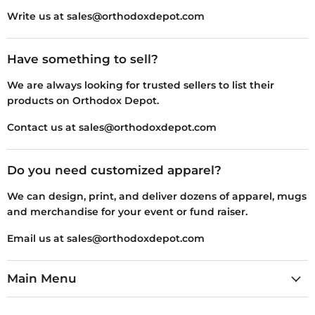
Write us at sales@orthodoxdepot.com
Have something to sell?
We are always looking for trusted sellers to list their
products on Orthodox Depot.
Contact us at sales@orthodoxdepot.com
Do you need customized apparel?
We can design, print, and deliver dozens of apparel, mugs
and merchandise for your event or fund raiser.
Email us at sales@orthodoxdepot.com
Main Menu