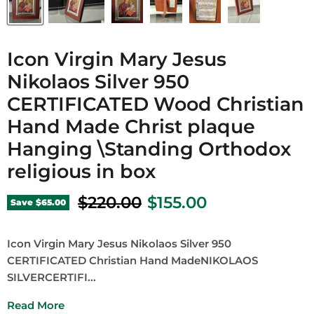
Icon Virgin Mary Jesus
Nikolaos Silver 950
CERTIFICATED Wood Christian
Hand Made Christ plaque
Hanging \Standing Orthodox
religious in box
Original price
Current price
$220.00
$155.00
Save
$65.00
Icon Virgin Mary Jesus Nikolaos Silver 950
CERTIFICATED Christian Hand MadeNIKOLAOS
SILVERCERTIFI...
Read More