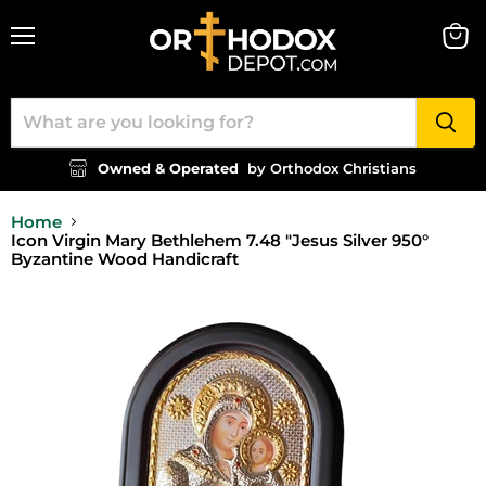
Menu
View
cart
Owned & Operated
by Orthodox Christians
Home
Icon Virgin Mary Bethlehem 7.48 "Jesus Silver 950°
Byzantine Wood Handicraft