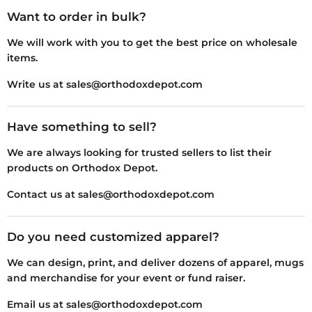
Want to order in bulk?
We will work with you to get the best price on wholesale
items.
Write us at sales@orthodoxdepot.com
Have something to sell?
We are always looking for trusted sellers to list their
products on Orthodox Depot.
Contact us at sales@orthodoxdepot.com
Do you need customized apparel?
We can design, print, and deliver dozens of apparel, mugs
and merchandise for your event or fund raiser.
Email us at sales@orthodoxdepot.com