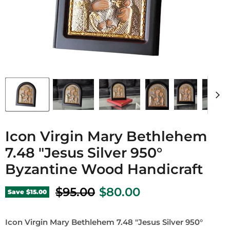
Icon Virgin Mary Bethlehem
7.48 "Jesus Silver 950°
Byzantine Wood Handicraft
Original price
Current price
$95.00
$80.00
Save
$15.00
Icon Virgin Mary Bethlehem 7.48 "Jesus Silver 950°