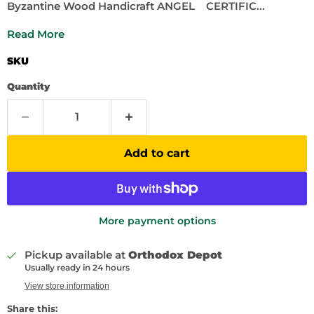
Byzantine Wood Handicraft ANGEL CERTIFIC...
Read More
SKU
Quantity
Add to cart
More payment options
Pickup available at
Orthodox Depot
Usually ready in 24 hours
View store information
Share this: