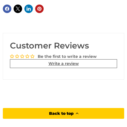
Customer Reviews
Be the first to write a review
Write a review
Back to top