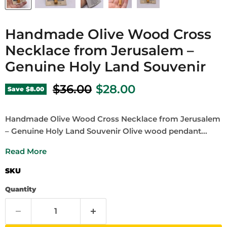
Handmade Olive Wood Cross
Necklace from Jerusalem –
Genuine Holy Land Souvenir
Original price
Current price
$36.00
$28.00
Save
$8.00
Handmade Olive Wood Cross Necklace from Jerusalem
– Genuine Holy Land Souvenir Olive wood pendant...
Read More
SKU
Quantity