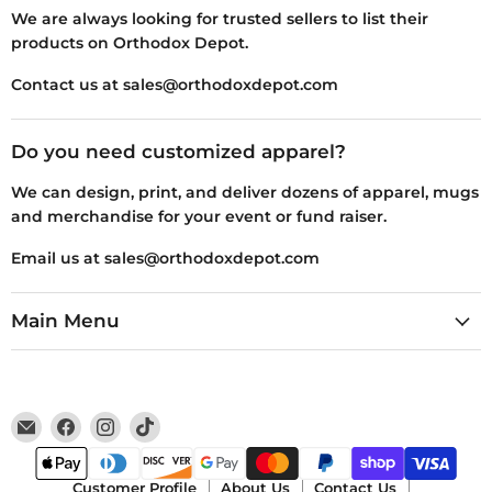
We are always looking for trusted sellers to list their
products on Orthodox Depot.
Contact us at sales@orthodoxdepot.com
Do you need customized apparel?
We can design, print, and deliver dozens of apparel, mugs
and merchandise for your event or fund raiser.
Email us at sales@orthodoxdepot.com
Main Menu
Email
Find
Find
Find
Orthodox
us
us
us
Depot
on
on
on
Facebook
Instagram
TikTok
Customer Profile
About Us
Contact Us