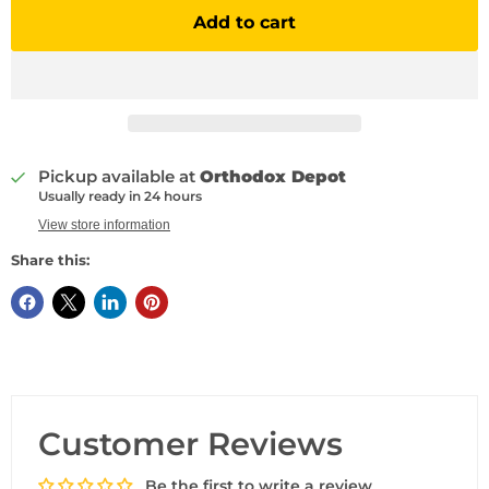
Add to cart
Pickup available at
Orthodox Depot
Usually ready in 24 hours
View store information
Share this:
Customer Reviews
Be the first to write a review