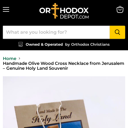
Menu
View
cart
Owned & Operated
by Orthodox Christians
Home
Handmade Olive Wood Cross Necklace from Jerusalem
– Genuine Holy Land Souvenir