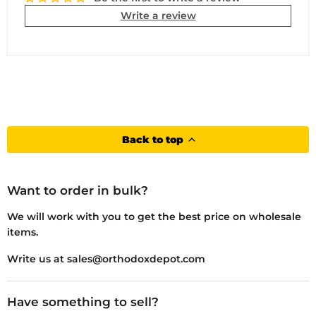
Write a review
Back to top
Want to order in bulk?
We will work with you to get the best price on wholesale
items.
Write us at sales@orthodoxdepot.com
Have something to sell?