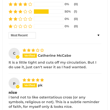
0%
(0)
50%
(1)
0%
(0)
0%
(0)
Sort by
C
Catherine McCabe
It is a little tight and cuts off my circulation. But I
do use it, just can't wear it as I had wanted.
p
pk
nice
i tend not to like ostentatious cross (or any
symbols, religious or not). This is a subtle reminder
of faith, for myself only & looks nice.