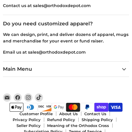
Contact us at sales@orthodoxdepot.com
Do you need customized apparel?
We can design, print, and deliver dozens of apparel, mugs
and merchandise for your event or fund raiser.
Email us at sales@orthodoxdepot.com
Main Menu
Email
Find
Find
Find
Orthodox
us
us
us
Depot
on
on
on
Facebook
Instagram
TikTok
Customer Profile
About Us
Contact Us
Privacy Policy
Refund Policy
Shipping Policy
Seller Policy
Meaning of the Orthodox Cross
Subscription Policy
Terms of Service