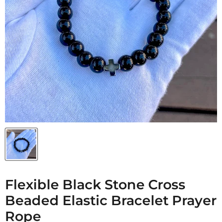
Flexible Black Stone Cross
Beaded Elastic Bracelet Prayer
Rope