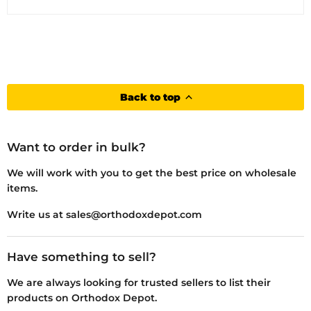
Back to top
Want to order in bulk?
We will work with you to get the best price on wholesale
items.
Write us at sales@orthodoxdepot.com
Have something to sell?
We are always looking for trusted sellers to list their
products on Orthodox Depot.