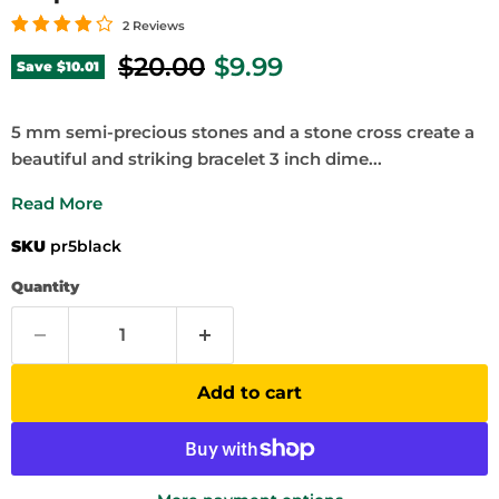
2 Reviews
Original price
Current price
$20.00
$9.99
Save
$10.01
5 mm semi-precious stones and a stone cross create a
beautiful and striking bracelet 3 inch dime...
Read More
SKU
pr5black
Quantity
Add to cart