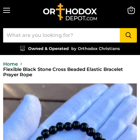
Menu
View
cart
Owned & Operated
by Orthodox Christians
Home
Flexible Black Stone Cross Beaded Elastic Bracelet
Prayer Rope