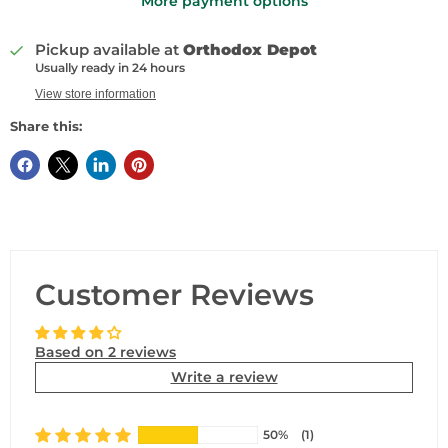
More payment options
Pickup available at
Orthodox Depot
Usually ready in 24 hours
View store information
Share this:
Customer Reviews
Based on 2 reviews
Write a review
50%
(1)