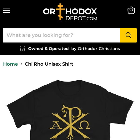
Menu
View
cart
Owned & Operated
by Orthodox Christians
Home
Chi Rho Unisex Shirt