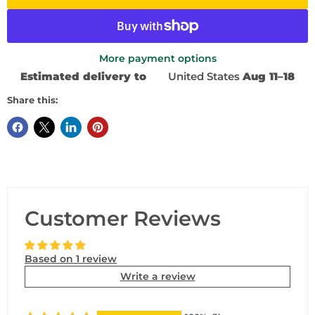
More payment options
Estimated delivery to
United States
Aug 11⁠–18
Share this:
Customer Reviews
Based on 1 review
Write a review