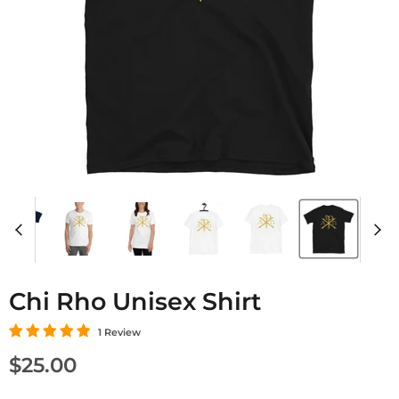
Chi Rho Unisex Shirt
1 Review
Current price
$25.00