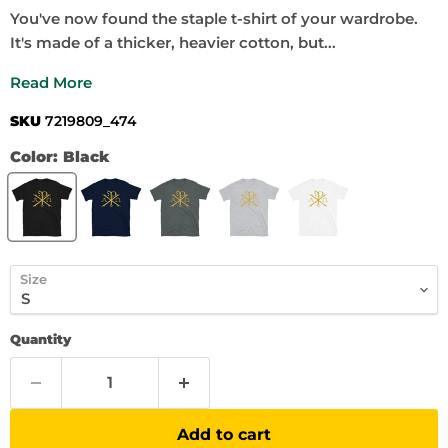
You've now found the staple t-shirt of your wardrobe.
It's made of a thicker, heavier cotton, but...
Read More
SKU
7219809_474
Color:
Black
Size
Quantity
Add to cart