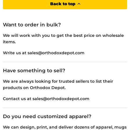
Back to top
Want to order in bulk?
We will work with you to get the best price on wholesale
items.
Write us at sales@orthodoxdepot.com
Have something to sell?
We are always looking for trusted sellers to list their
products on Orthodox Depot.
Contact us at sales@orthodoxdepot.com
Do you need customized apparel?
We can design, print, and deliver dozens of apparel, mugs