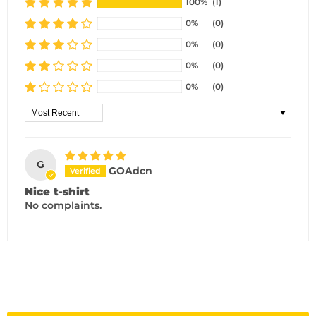
100%
(1)
0%
(0)
0%
(0)
0%
(0)
0%
(0)
Sort by
G
GOAdcn
Nice t-shirt
No complaints.