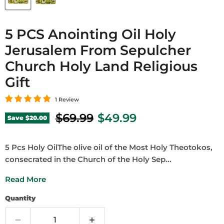
5 PCS Anointing Oil Holy
Jerusalem From Sepulcher
Church Holy Land Religious
Gift
1 Review
Original price
Current price
$69.99
$49.99
Save
$20.00
5 Pcs Holy OilThe olive oil of the Most Holy Theotokos,
consecrated in the Church of the Holy Sep...
Read More
Quantity