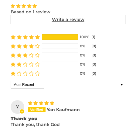
Based on 1 review
Write a review
100%
(1)
0%
(0)
0%
(0)
0%
(0)
0%
(0)
Sort by
Y
Yan Kaufmann
Thank you
Thank you, thank God