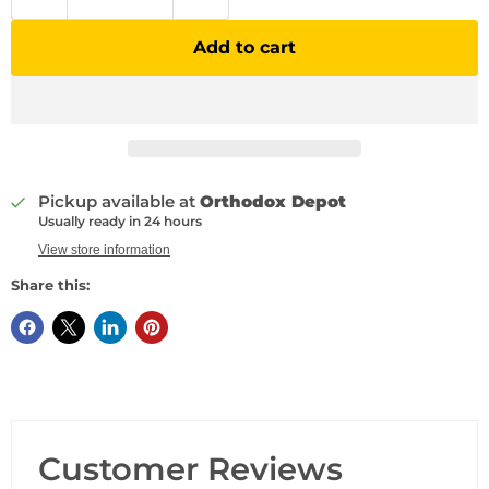
Add to cart
Pickup available at
Orthodox Depot
Usually ready in 24 hours
View store information
Share this:
Customer Reviews