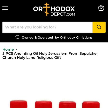
Menu
View
cart
Owned & Operated
by Orthodox Christians
Home
5 PCS Anointing Oil Holy Jerusalem From Sepulcher
Church Holy Land Religious Gift