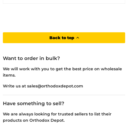
Back to top
Want to order in bulk?
We will work with you to get the best price on wholesale
items.
Write us at sales@orthodoxdepot.com
Have something to sell?
We are always looking for trusted sellers to list their
products on Orthodox Depot.