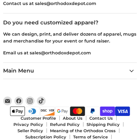
Contact us at sales@orthodoxdepot.com
Do you need customized apparel?
We can design, print, and deliver dozens of apparel, mugs
and merchandise for your event or fund raiser.
Email us at sales@orthodoxdepot.com
Main Menu
Email
Find
Find
Find
Orthodox
us
us
us
Depot
on
on
on
Facebook
Instagram
TikTok
Customer Profile
About Us
Contact Us
Privacy Policy
Refund Policy
Shipping Policy
Seller Policy
Meaning of the Orthodox Cross
Subscription Policy
Terms of Service