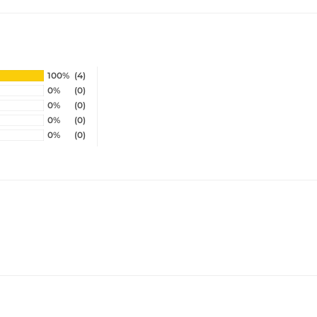
100%
(4)
0%
(0)
0%
(0)
0%
(0)
0%
(0)