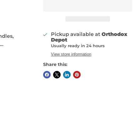
Pickup available at
Orthodox
ndles,
Depot
..
Usually ready in 24 hours
View store information
Share this: