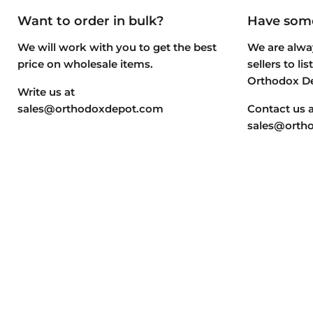
Want to order in bulk?
Have some
We will work with you to get the best
We are alway
price on wholesale items.
sellers to li
Orthodox D
Write us at
sales@orthodoxdepot.com
Contact us a
sales@orth