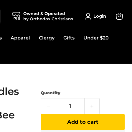
Owned & Operated
Login
by Orthodox Christians
View
cart
s
Apparel
Clergy
Gifts
Under $20
dles
Quantity
Bee
Add to cart