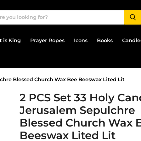
t is King
Prayer Ropes
Icons
Books
Candle
lchre Blessed Church Wax Bee Beeswax Lited Lit
2 PCS Set 33 Holy Can
Jerusalem Sepulchre
Blessed Church Wax 
Beeswax Lited Lit