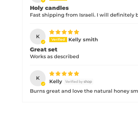
Holy candles
Fast shipping from Israeli. I will definite
K
Kelly smith
Great set
Works as described
K
Kelly
Burns great and love the natural honey sme