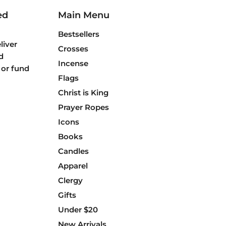
ed
Main Menu
Bestsellers
liver
Crosses
d
Incense
 or fund
Flags
Christ is King
Prayer Ropes
Icons
Books
Candles
Apparel
Clergy
Gifts
Under $20
New Arrivals