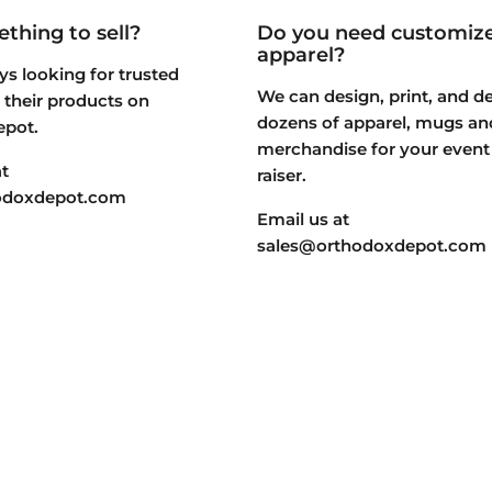
thing to sell?
Do you need customiz
apparel?
s looking for trusted
We can design, print, and de
st their products on
dozens of apparel, mugs an
epot.
merchandise for your event
t
raiser.
odoxdepot.com
Email us at
sales@orthodoxdepot.com