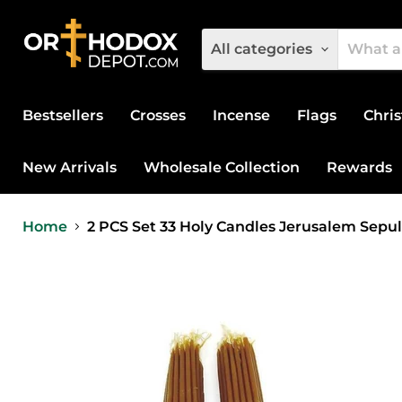
All categories
Bestsellers
Crosses
Incense
Flags
Chris
New Arrivals
Wholesale Collection
Rewards
Home
2 PCS Set 33 Holy Candles Jerusalem Sepu