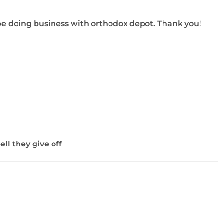
ly be doing business with orthodox depot. Thank you!
ll they give off