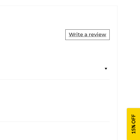
Write a review
15% OFF