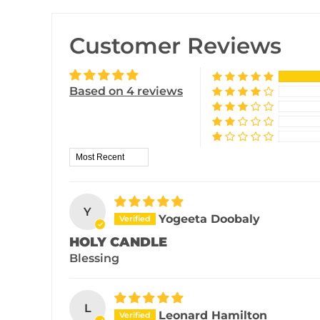
Customer Reviews
Based on 4 reviews
Sort by
Y
Yogeeta Doobaly
HOLY CANDLE
Blessing
L
Leonard Hamilton