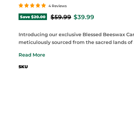
4 Reviews
Original price
Current price
$59.99
$39.99
Save
$20.00
Introducing our exclusive Blessed Beeswax Ca
meticulously sourced from the sacred lands of .
Read More
SKU