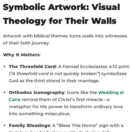
Symbolic Artwork: Visual
Theology for Their Walls
Artwork with biblical themes turns walls into witnesses
of their faith journey.
Why It Matters
:
The Threefold Cord
: A framed Ecclesiastes 4:12 print
(
“A threefold cord is not quickly broken”
) symbolizes
God as the third strand in their marriage.
Orthodox Iconography
: Icons like the
Wedding at
Cana
remind them of Christ’s first miracle—a
metaphor for His power to transform ordinary love
into something miraculous.
Family Blessings
: A “Bless This Home” sign with a