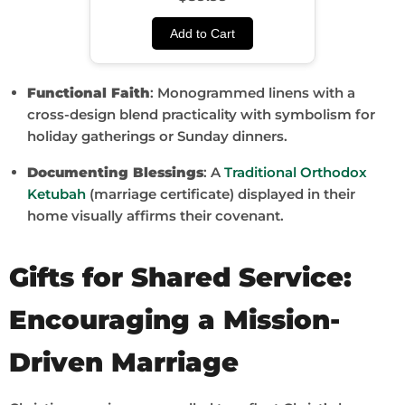
Add to Cart
Functional Faith
: Monogrammed linens with a
cross-design blend practicality with symbolism for
holiday gatherings or Sunday dinners.
Documenting Blessings
: A
Traditional Orthodox
Ketubah
(marriage certificate) displayed in their
home visually affirms their covenant.
Gifts for Shared Service:
Encouraging a Mission-
Driven Marriage