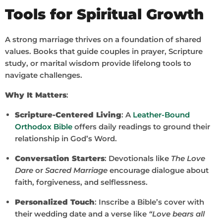
Tools for Spiritual Growth
A strong marriage thrives on a foundation of shared
values. Books that guide couples in prayer, Scripture
study, or marital wisdom provide lifelong tools to
navigate challenges.
Why It Matters
:
Scripture-Centered Living
: A
Leather-Bound
Orthodox Bible
offers daily readings to ground their
relationship in God’s Word.
Conversation Starters
: Devotionals like
The Love
Dare
or
Sacred Marriage
encourage dialogue about
faith, forgiveness, and selflessness.
Personalized Touch
: Inscribe a Bible’s cover with
their wedding date and a verse like
“Love bears all