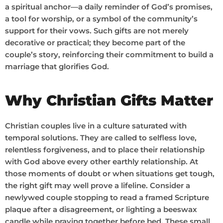
a spiritual anchor—a daily reminder of God’s promises,
a tool for worship, or a symbol of the community’s
support for their vows. Such gifts are not merely
decorative or practical; they become part of the
couple’s story, reinforcing their commitment to build a
marriage that glorifies God.
Why Christian Gifts Matter
Christian couples live in a culture saturated with
temporal solutions. They are called to selfless love,
relentless forgiveness, and to place their relationship
with God above every other earthly relationship. At
those moments of doubt or when situations get tough,
the right gift may well prove a lifeline. Consider a
newlywed couple stopping to read a framed Scripture
plaque after a disagreement, or lighting a beeswax
candle while praying together before bed. These small