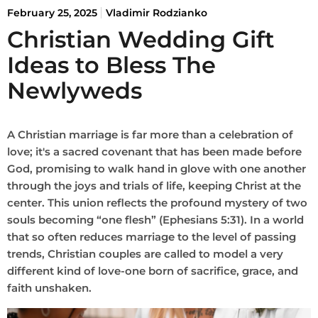
February 25, 2025
Vladimir Rodzianko
Christian Wedding Gift
Ideas to Bless The
Newlyweds
A Christian marriage is far more than a celebration of
love; it's a sacred covenant that has been made before
God, promising to walk hand in glove with one another
through the joys and trials of life, keeping Christ at the
center. This union reflects the profound mystery of two
souls becoming “one flesh” (Ephesians 5:31). In a world
that so often reduces marriage to the level of passing
trends, Christian couples are called to model a very
different kind of love-one born of sacrifice, grace, and
faith unshaken.