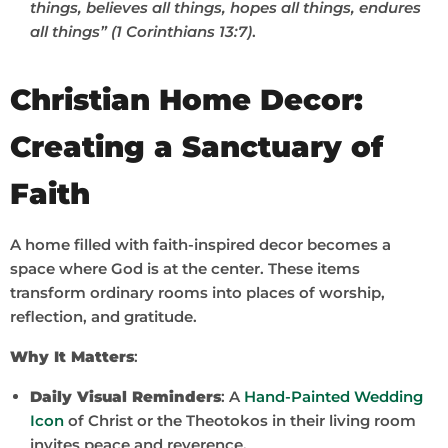
things, believes all things, hopes all things, endures
all things” (1 Corinthians 13:7)
.
Christian Home Decor:
Creating a Sanctuary of
Faith
A home filled with faith-inspired decor becomes a
space where God is at the center. These items
transform ordinary rooms into places of worship,
reflection, and gratitude.
Why It Matters
:
Daily Visual Reminders
: A
Hand-Painted Wedding
Icon
of Christ or the Theotokos in their living room
invites peace and reverence.