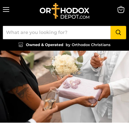
Menu
View
cart
Owned & Operated
by Orthodox Christians