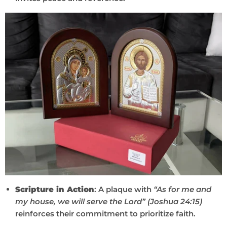
Scripture in Action
: A plaque with
“As for me and
my house, we will serve the Lord” (Joshua 24:15)
reinforces their commitment to prioritize faith.