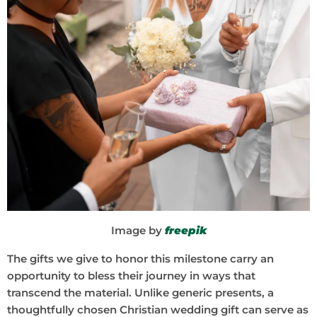
Image by
freepik
The gifts we give to honor this milestone carry an
opportunity to bless their journey in ways that
transcend the material. Unlike generic presents, a
thoughtfully chosen Christian wedding gift can serve as