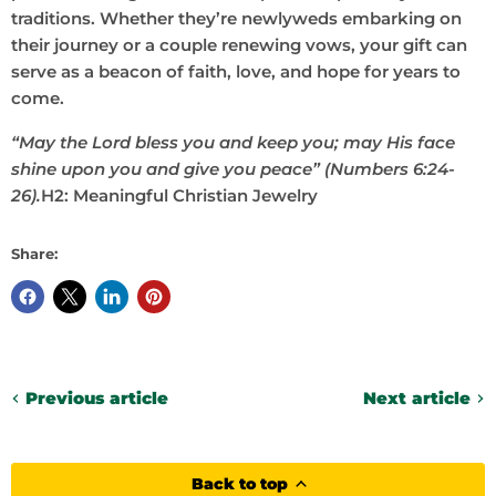
traditions. Whether they’re newlyweds embarking on
their journey or a couple renewing vows, your gift can
serve as a beacon of faith, love, and hope for years to
come.
“May the Lord bless you and keep you; may His face
shine upon you and give you peace” (Numbers 6:24-
26).
H2: Meaningful Christian Jewelry
Share:
Previous article
Next article
Back to top