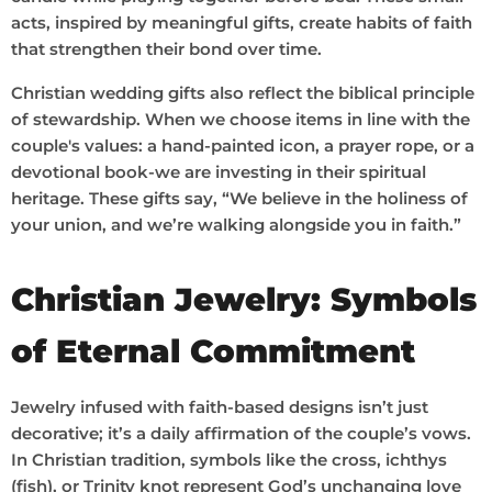
acts, inspired by meaningful gifts, create habits of faith
that strengthen their bond over time.
Christian wedding gifts also reflect the biblical principle
of stewardship. When we choose items in line with the
couple's values: a hand-painted icon, a prayer rope, or a
devotional book-we are investing in their spiritual
heritage. These gifts say, “We believe in the holiness of
your union, and we’re walking alongside you in faith.”
Christian Jewelry: Symbols
of Eternal Commitment
Jewelry infused with faith-based designs isn’t just
decorative; it’s a daily affirmation of the couple’s vows.
In Christian tradition, symbols like the cross, ichthys
(fish), or Trinity knot represent God’s unchanging love