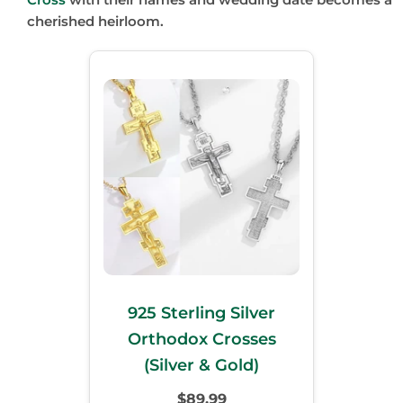
cherished heirloom.
925 Sterling Silver
Orthodox Crosses
(Silver & Gold)
$89.99