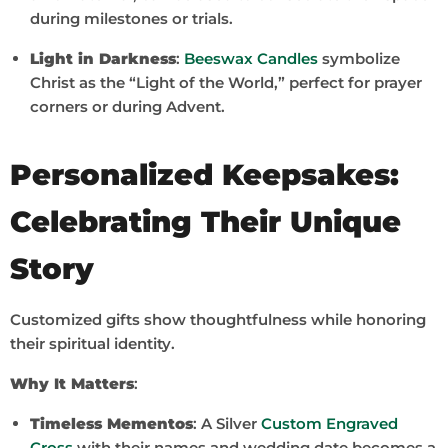
during milestones or trials.
Light in Darkness
:
Beeswax Candles
symbolize
Christ as the “Light of the World,” perfect for prayer
corners or during Advent.
Personalized Keepsakes:
Celebrating Their Unique
Story
Customized gifts show thoughtfulness while honoring
their spiritual identity.
Why It Matters
:
Timeless Mementos
: A Silver
Custom Engraved
Cross
with their names and wedding date becomes a