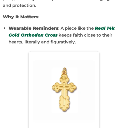
and protection.
Why It Matters
:
Wearable Reminders
: A piece like the
Real 14k
Gold Orthodox Cross
keeps faith close to their
hearts, literally and figuratively.