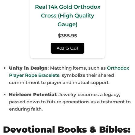
Real 14k Gold Orthodox
Cross (High Quality
Gauge)
$385.95
Add to Cart
Unity in Design
: Matching items, such as
Orthodox
Prayer Rope Bracelets
, symbolize their shared
commitment to prayer and mutual support.
Heirloom Potential
: Jewelry becomes a legacy,
passed down to future generations as a testament to
enduring faith.
Devotional Books & Bibles: