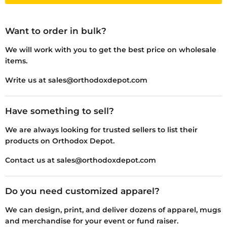
Want to order in bulk?
We will work with you to get the best price on wholesale
items.
Write us at sales@orthodoxdepot.com
Have something to sell?
We are always looking for trusted sellers to list their
products on Orthodox Depot.
Contact us at sales@orthodoxdepot.com
Do you need customized apparel?
We can design, print, and deliver dozens of apparel, mugs
and merchandise for your event or fund raiser.