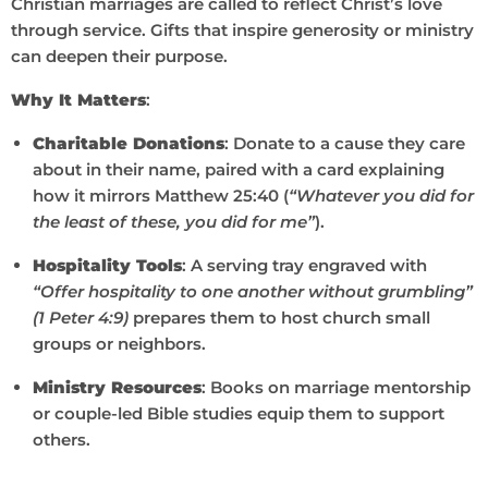
Christian marriages are called to reflect Christ’s love
through service. Gifts that inspire generosity or ministry
can deepen their purpose.
Why It Matters
:
Charitable Donations
: Donate to a cause they care
about in their name, paired with a card explaining
how it mirrors Matthew 25:40 (
“Whatever you did for
the least of these, you did for me”
).
Hospitality Tools
: A serving tray engraved with
“Offer hospitality to one another without grumbling”
(1 Peter 4:9)
prepares them to host church small
groups or neighbors.
Ministry Resources
: Books on marriage mentorship
or couple-led Bible studies equip them to support
others.