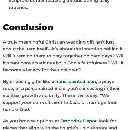
Scripture border fosters gratitude during daily
routines.
Conclusion
A truly meaningful Christian wedding gift isn’t just
about the item itself—it’s about the intention behind it.
Will it remind them to pray together on hard days? Will
it spark conversations about God’s faithfulness? Will it
become a legacy for their children?
By choosing gifts like a
hand-painted icon
, a prayer
rope, or a personalized Bible, you’re investing in their
spiritual growth and unity. These items say,
“We
support your commitment to build a marriage that
honors God.”
As you browse options at
Orthodox Depot
, look for
pieces that align with the couple’s unique story and