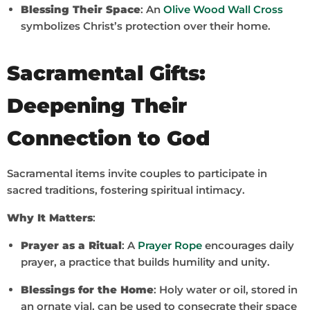
Blessing Their Space
: An
Olive Wood Wall Cross
symbolizes Christ’s protection over their home.
Sacramental Gifts:
Deepening Their
Connection to God
Sacramental items invite couples to participate in
sacred traditions, fostering spiritual intimacy.
Why It Matters
:
Prayer as a Ritual
: A
Prayer Rope
encourages daily
prayer, a practice that builds humility and unity.
Blessings for the Home
: Holy water or oil, stored in
an ornate vial, can be used to consecrate their space